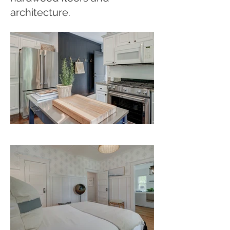
architecture.