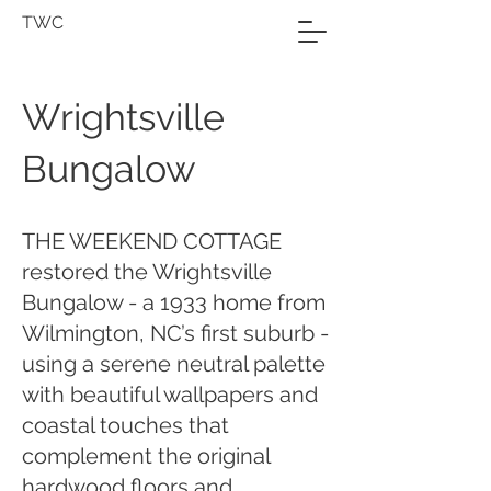
TWC
Wrightsville
Bungalow
THE WEEKEND COTTAGE
restored the Wrightsville
Bungalow - a 1933 home from
Wilmington, NC’s first suburb -
using a serene neutral palette
with beautiful wallpapers and
coastal touches that
complement the original
hardwood floors and